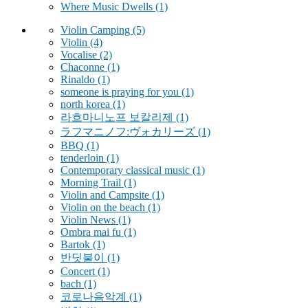
Where Music Dwells
(1)
Violin Camping
(5)
Violin
(4)
Vocalise
(2)
Chaconne
(1)
Rinaldo
(1)
someone is praying for you
(1)
north korea
(1)
라흐마니노프 보칼리제
(1)
ラフマニノフ:ヴォカリーズ
(1)
BBQ
(1)
tenderloin
(1)
Contemporary classical music
(1)
Morning Trail
(1)
Violin and Campsite
(1)
Violin on the beach
(1)
Violin News
(1)
Ombra mai fu
(1)
Bartok
(1)
반딧불이
(1)
Concert
(1)
bach
(1)
코로나음악계
(1)