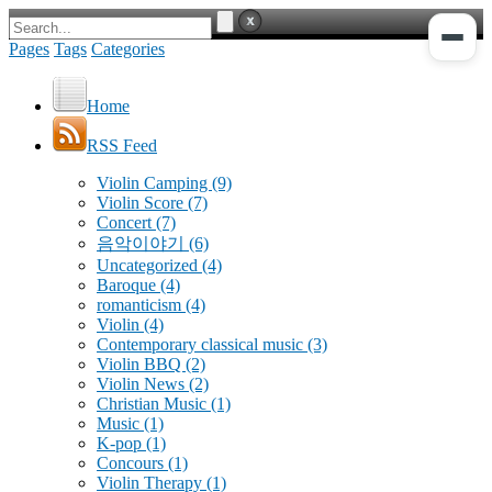
Pages
Tags
Categories
Home
RSS Feed
Violin Camping
(9)
Violin Score
(7)
Concert
(7)
음악이야기
(6)
Uncategorized
(4)
Baroque
(4)
romanticism
(4)
Violin
(4)
Contemporary classical music
(3)
Violin BBQ
(2)
Violin News
(2)
Christian Music
(1)
Music
(1)
K-pop
(1)
Concours
(1)
Violin Therapy
(1)