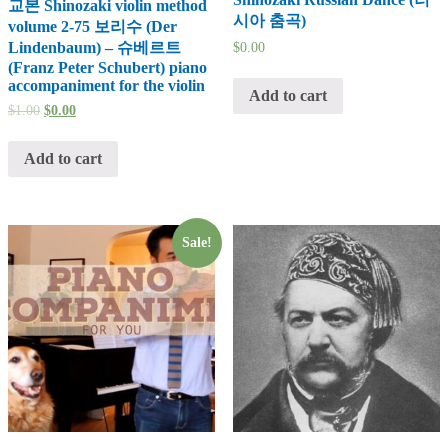
교본 Shinozaki violin method
시아 춤곡)
volume 2-75 보리수 (Der
Lindenbaum) – 슈베르트
$
0.00
(Franz Peter Schubert) piano
accompaniment for the violin
Add to cart
$
1.00
$
0.00
Add to cart
Sale!