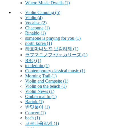
Where Music Dwells
(1)
Violin Camping
(5)
Violin
(4)
Vocalise
(2)
Chaconne
(1)
Rinaldo
(1)
someone is praying for you
(1)
north korea
(1)
라흐마니노프 보칼리제
(1)
ラフマニノフ:ヴォカリーズ
(1)
BBQ
(1)
tenderloin
(1)
Contemporary classical music
(1)
Morning Trail
(1)
Violin and Campsite
(1)
Violin on the beach
(1)
Violin News
(1)
Ombra mai fu
(1)
Bartok
(1)
반딧불이
(1)
Concert
(1)
bach
(1)
코로나음악계
(1)