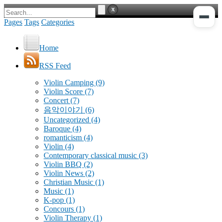
Pages
Tags
Categories
Home
RSS Feed
Violin Camping
(9)
Violin Score
(7)
Concert
(7)
음악이야기
(6)
Uncategorized
(4)
Baroque
(4)
romanticism
(4)
Violin
(4)
Contemporary classical music
(3)
Violin BBQ
(2)
Violin News
(2)
Christian Music
(1)
Music
(1)
K-pop
(1)
Concours
(1)
Violin Therapy
(1)