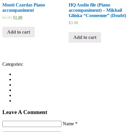
Monti Czardas Piano
HQ Audio file (Piano
accompaniment
accompaniment) – Mikhail
Glinka “Сомнение” (Doubt)
$
2.00
$
1.00
$
3.00
Add to cart
Add to cart
Categories:
Leave A Comment
Name *