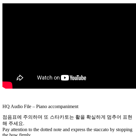
Shinozaki
(1902-
1966)
piano
accompaniment
for
the
violin
quantity
HQ Audio File – Piano accompaniment
점음표에 주의하며 또 스타카토는 활을 확실하게 멈추어 표현
해 주세요.
Pay attention to the dotted note and express the staccato by stopping
the bow firmly.