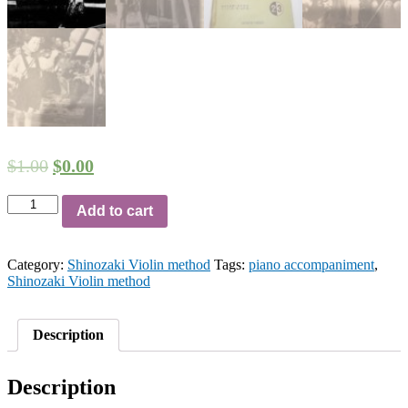
$
1.00
$
0.00
[HQ
Add to cart
Audio
File]
Shinozaki
Category:
Shinozaki Violin method
Tags:
piano accompaniment
,
violin
Shinozaki Violin method
method
volume
2
-
Description
30
Dances
by
Description
Hirotsugu