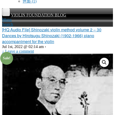
변화
(1)
VIOLIN FOUNDATION BLOG
Menu
Search
[HQ Audio File] Shinozaki violin method volume 2 – 30
Dances by Hirotsugu Shinozaki (1902-1966) piano
accompaniment for the violin
Jul 1st, 2022 @ 02:14 am ›
↓ Leave a comment
Sale!