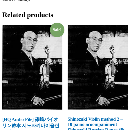
Related products
Sale!
Shinozaki Violin method 2 –
[HQ Audio File] 篠崎バイオ
10 paino acoompaniment
リン教本 시노자키바이올린
Shinozaki Russian Dance (러